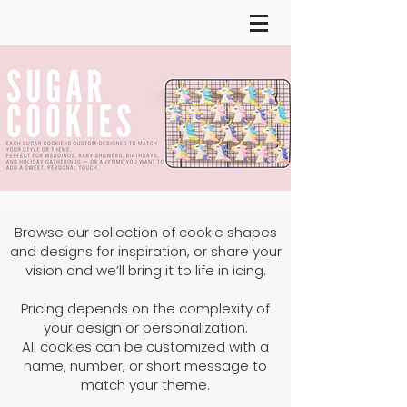
Browse our collection of cookie shapes
and designs for inspiration, or share your
vision and we’ll bring it to life in icing.
Pricing depends on the complexity of
your design or personalization.
All cookies can be customized with a
name, number, or short message to
match your theme.