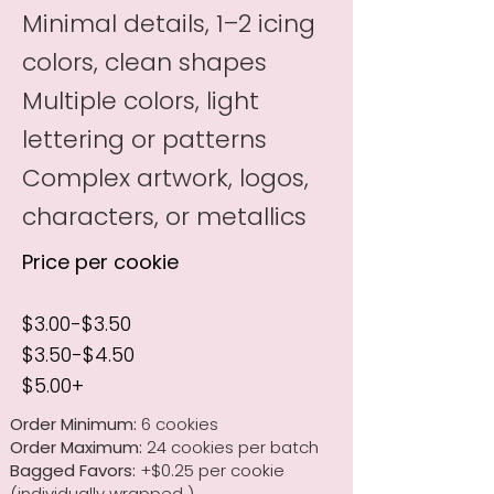
Minimal details, 1–2 icing
colors, clean shapes
Multiple colors, light
lettering or patterns
Complex artwork, logos,
characters, or metallics
Price per cookie
$3.00-$3.50
$3.50-$4.50
$5.00+
Order Minimum:
6 cookies
Order Maximum:
24 cookies per batch
Bagged Favors:
+$0.25 per cookie
(individually wrapped )