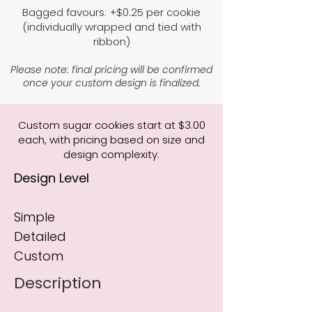
Bagged favours: +$0.25 per cookie
(individually wrapped and tied with
ribbon)
Please note: final pricing will be confirmed
once your custom design is finalized.
Custom sugar cookies start at $3.00
each, with pricing based on size and
design complexity.
Design Level
Simple
Detailed
Custom
Description