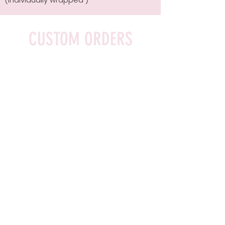
CUSTOM ORDERS