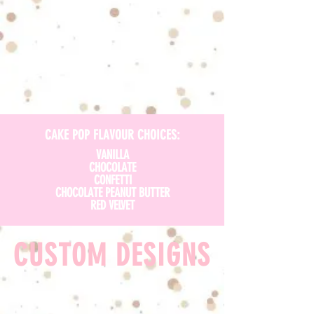
CAKE POP FLAVOUR CHOICES:
VANILLA
CHOCOLATE
CONFETTI
CHOCOLATE PEANUT BUTTER
RED VELVET
CUSTOM DESIGNS